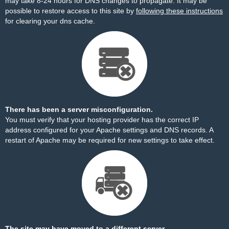
may take 8-24 hours for DNS changes to propagate. It may be
possible to restore access to this site by
following these instructions
for clearing your dns cache.
There has been a server misconfiguration.
You must verify that your hosting provider has the correct IP
address configured for your Apache settings and DNS records. A
restart of Apache may be required for new settings to take effect.
The site may have moved to a different server.