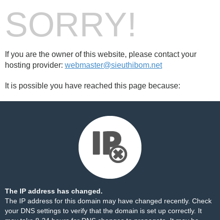
SORRY!
If you are the owner of this website, please contact your
hosting provider:
webmaster@sieuthibom.net
It is possible you have reached this page because:
The IP address has changed.
The IP address for this domain may have changed recently. Check
your DNS settings to verify that the domain is set up correctly. It